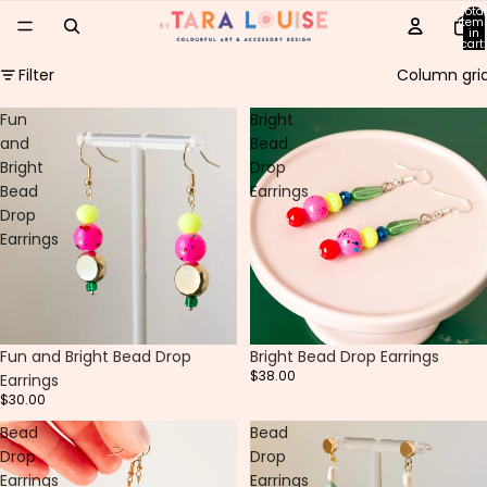
Total
item
in
cart:
0
Filter
Column gri
Fun
Bright
and
Bead
Bright
Drop
Bead
Earrings
Drop
Earrings
Fun and Bright Bead Drop
Bright Bead Drop Earrings
$38.00
Earrings
$30.00
Bead
Bead
Drop
Drop
Earrings
Earrings