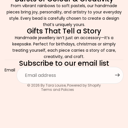
From vibrant rainbows to soft pastels, our handmade
pieces bring joy, personality, and artistry to your everyday
style. Every bead is carefully chosen to create a design
that’s uniquely yours.
Gifts That Tell a Story
Handmade jewellery isn’t just an accessory—it’s a
keepsake. Perfect for birthdays, christmas or simply
Privacy policy
treating yourself, each piece carries a story of care,
Refund policy
creativity, and craft.
Subscribe to our email list
Terms of service
Email
Contact information
Shipping policy
© 2026
By Tara Louise
,
Powered by Shopify
Terms and Policies