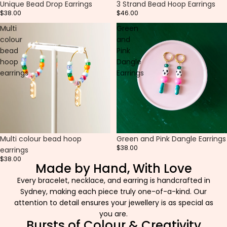
Unique Bead Drop Earrings
3 Strand Bead Hoop Earrings
$38.00
$46.00
Multi
Green
colour
and
bead
Pink
hoop
Dangle
earrings
Earrings
Multi colour bead hoop
Green and Pink Dangle Earrings
$38.00
earrings
$38.00
Made by Hand, With Love
Every bracelet, necklace, and earring is handcrafted in
Sydney, making each piece truly one-of-a-kind. Our
attention to detail ensures your jewellery is as special as
you are.
Bursts of Colour & Creativity