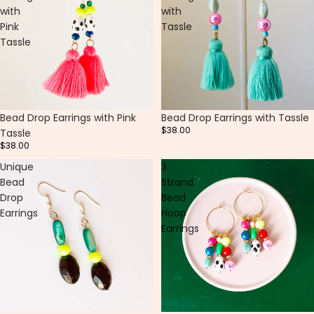
with
with
Pink
Tassle
Tassle
Bead Drop Earrings with Pink
Bead Drop Earrings with Tassle
$38.00
Tassle
$38.00
Unique
3
Bead
Strand
Drop
Bead
Earrings
Hoop
Earrings